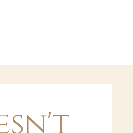
esn't