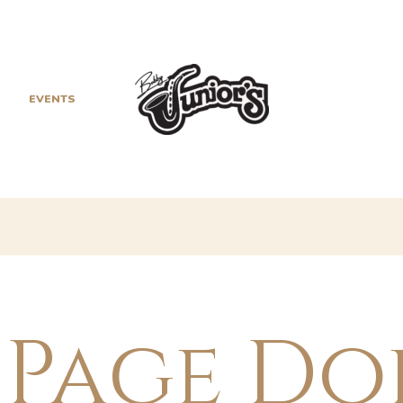
EVENTS
HISTORY
 Page Do