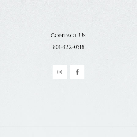
Contact Us:
801-322-0318