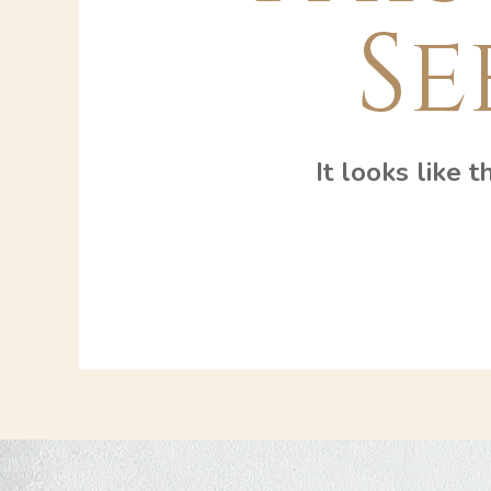
Se
It looks like 