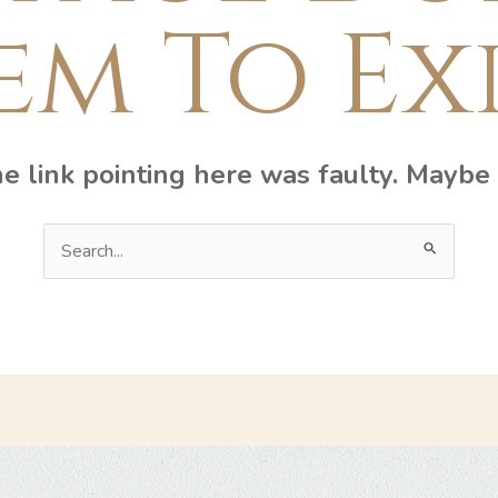
em To Exi
the link pointing here was faulty. Maybe
Search
for: