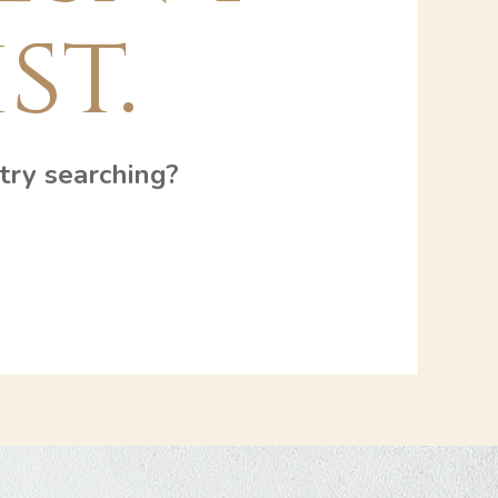
st.
 try searching?