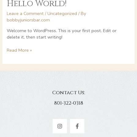
Hello World!
Leave a Comment
/
Uncategorized
/ By
bobbyjuniorsbar.com
Welcome to WordPress. This is your first post. Edit or
delete it, then start writing!
Hello
Read More »
world!
Contact Us:
801-322-0318